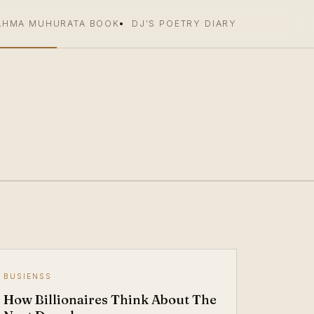
AHMA MUHURATA BOOK
DJ’S POETRY DIARY
BUSIENSS
How Billionaires Think About The