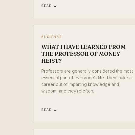
READ →
BUSIENSS
WHAT I HAVE LEARNED FROM
THE PROFESSOR OF MONEY
HEIST?
Professors are generally considered the most
essential part of everyone’s life. They make a
career out of imparting knowledge and
wisdom, and they’re often…
READ →