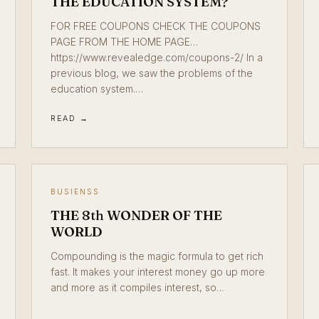
THE EDUCATION SYSTEM?
FOR FREE COUPONS CHECK THE COUPONS
PAGE FROM THE HOME PAGE…
https://www.revealedge.com/coupons-2/ In a
previous blog, we saw the problems of the
education system.…
READ →
BUSIENSS
THE 8th WONDER OF THE
WORLD
Compounding is the magic formula to get rich
fast. It makes your interest money go up more
and more as it compiles interest, so…