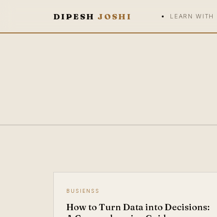
DIPESH
JOSHI
LEARN WITH
BUSIENSS
How to Turn Data into Decisions: