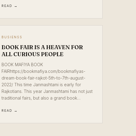
READ →
BUSIENSS
BOOK FAIR IS A HEAVEN FOR
ALL CURIOUS PEOPLE
BOOK MAFIYA BOOK
FAIRhttps://bookmafiya.com/bookmafiyas-
dream-book-fair-rajkot-5th-to-7th-august-
2022/ This time Janmashtami is early for
Rajkotians. This year Janmashtami has not just
traditional fairs, but also a grand book…
READ →