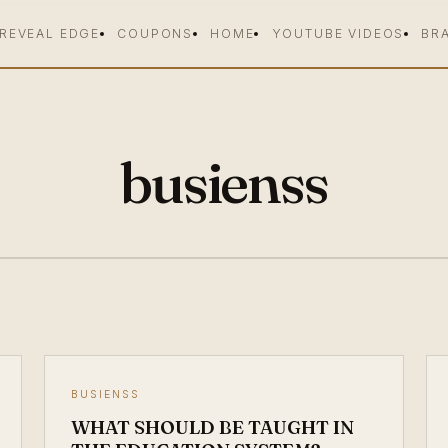
 REVEAL EDGE
COUPONS
HOME
YOUTUBE VIDEOS
BR
busienss
BUSIENSS
WHAT SHOULD BE TAUGHT IN