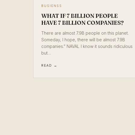
BUSIENSS
WHAT IF 7 BILLION PEOPLE
HAVE 7 BILLION COMPANIES?
There are almost 7.9B people on this planet.
Someday, I hope, there will be almost 7.9B
companies.” NAVAL I know it sounds ridiculous
but…
READ →