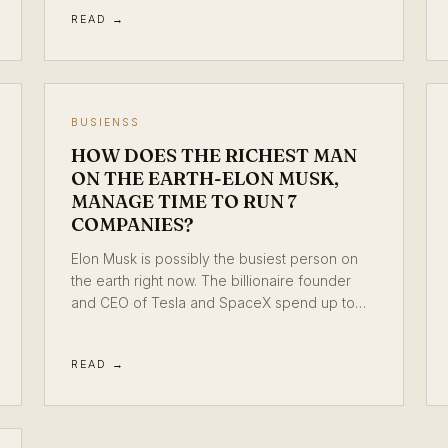
READ →
BUSIENSS
HOW DOES THE RICHEST MAN
ON THE EARTH-ELON MUSK,
MANAGE TIME TO RUN 7
COMPANIES?
Elon Musk is possibly the busiest person on
the earth right now. The billionaire founder
and CEO of Tesla and SpaceX spend up to…
READ →