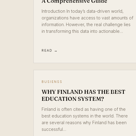
A Comprehensive Guide
Introduction In today’s data-driven world,
organizations have access to vast amounts of
information. However, the real challenge lies
in transforming this data into actionable…
READ →
BUSIENSS
WHY FINLAND HAS THE BEST
EDUCATION SYSTEM?
Finland is often cited as having one of the
best education systems in the world. There
are several reasons why Finland has been
successful…