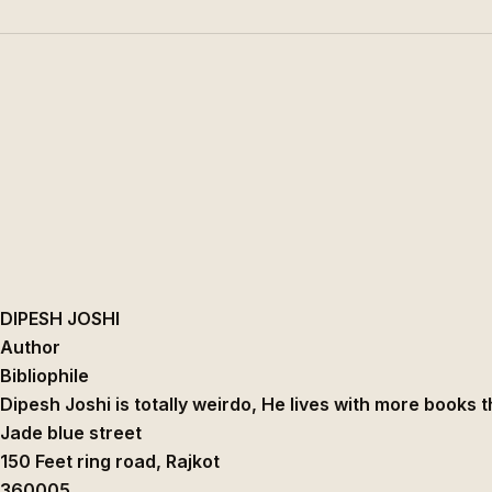
DIPESH JOSHI
Author
Bibliophile
Dipesh Joshi is totally weirdo, He lives with more books 
Jade blue street
150 Feet ring road
,
Rajkot
360005