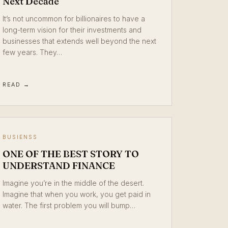
Next Decade
It’s not uncommon for billionaires to have a
long-term vision for their investments and
businesses that extends well beyond the next
few years. They…
READ →
BUSIENSS
ONE OF THE BEST STORY TO
UNDERSTAND FINANCE
Imagine you’re in the middle of the desert.
Imagine that when you work, you get paid in
water. The first problem you will bump…