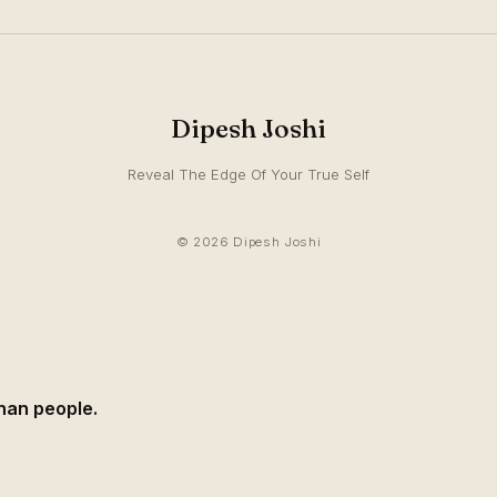
Dipesh Joshi
Reveal The Edge Of Your True Self
© 2026 Dipesh Joshi
than people.