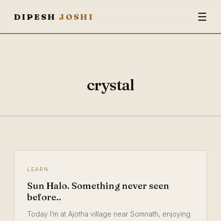
☰
DIPESH
JOSHI
crystal
LEARN
Sun Halo. Something never seen
before..
Today I’m at Ajotha village near Somnath, enjoying