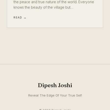
the peace and true nature of the world. Everyone
knows the beauty of the village but…
READ →
Dipesh Joshi
Reveal The Edge Of Your True Self