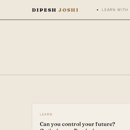
DIPESH
JOSHI
LEARN WITH
LEARN
Can you control your future?