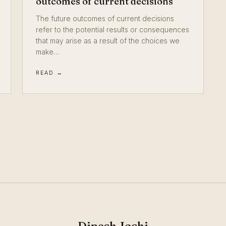
outcomes of current decisions
The future outcomes of current decisions
refer to the potential results or consequences
that may arise as a result of the choices we
make…
READ →
Dipesh Joshi