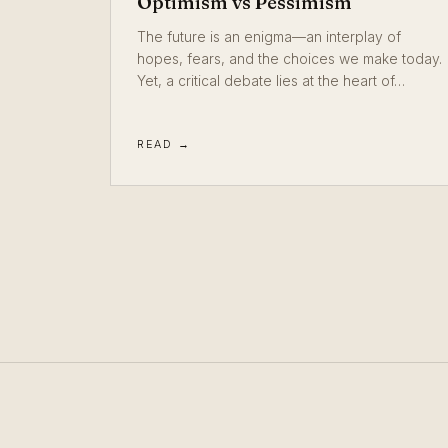
Optimism vs Pessimism
The future is an enigma—an interplay of
hopes, fears, and the choices we make today.
Yet, a critical debate lies at the heart of…
READ →