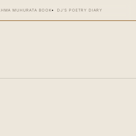
AHMA MUHURATA BOOK
DJ’S POETRY DIARY