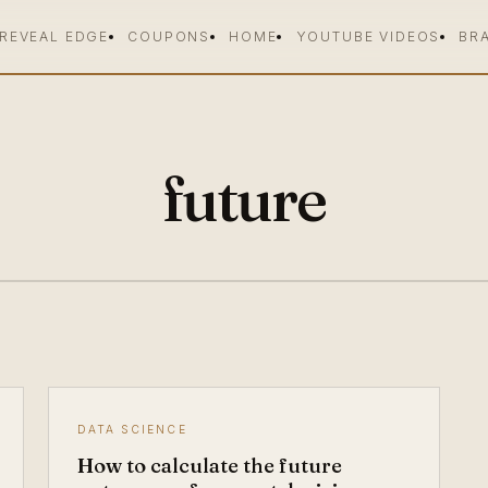
 REVEAL EDGE
COUPONS
HOME
YOUTUBE VIDEOS
BR
future
DATA SCIENCE
How to calculate the future