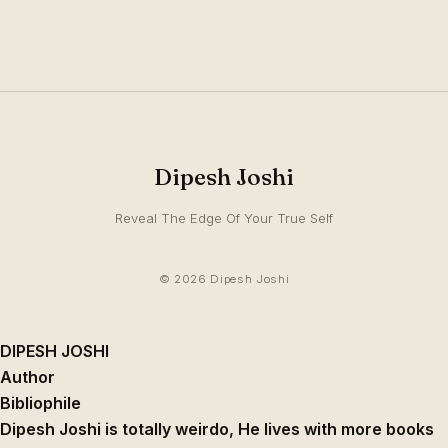
Dipesh Joshi
Reveal The Edge Of Your True Self
© 2026 Dipesh Joshi
DIPESH JOSHI
Author
Bibliophile
Dipesh Joshi is totally weirdo, He lives with more books