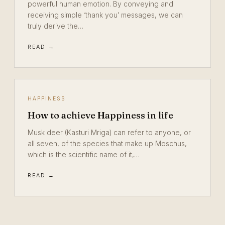
powerful human emotion. By conveying and
receiving simple ‘thank you’ messages, we can
truly derive the…
READ →
HAPPINESS
How to achieve Happiness in life
Musk deer (Kasturi Mriga) can refer to anyone, or
all seven, of the species that make up Moschus,
which is the scientific name of it,…
READ →