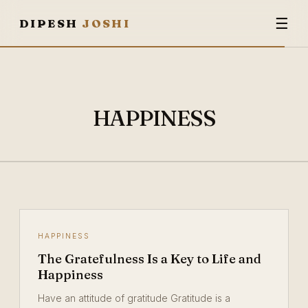
☰
DIPESH
JOSHI
HAPPINESS
HAPPINESS
The Gratefulness Is a Key to Life and
Happiness
Have an attitude of gratitude Gratitude is a