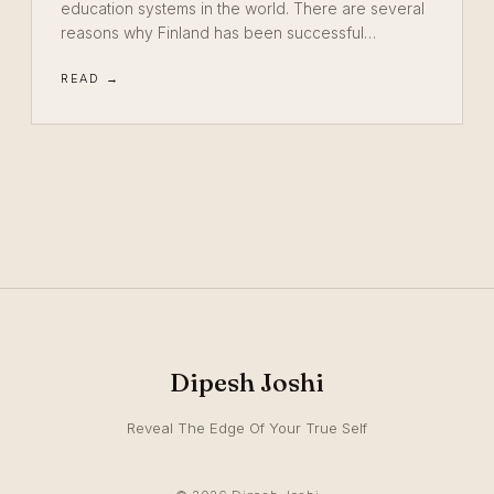
education systems in the world. There are several
reasons why Finland has been successful…
READ →
Dipesh Joshi
Reveal The Edge Of Your True Self