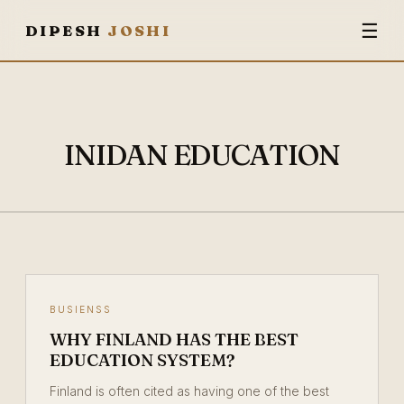
☰
DIPESH
JOSHI
INIDAN EDUCATION
BUSIENSS
WHY FINLAND HAS THE BEST
EDUCATION SYSTEM?
Finland is often cited as having one of the best