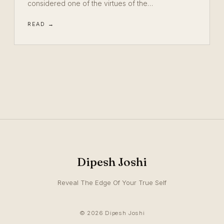
considered one of the virtues of the…
READ →
Dipesh Joshi
Reveal The Edge Of Your True Self
© 2026 Dipesh Joshi