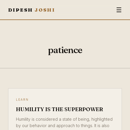
☰
DIPESH
JOSHI
patience
LEARN
HUMILITY IS THE SUPERPOWER
Humility is considered a state of being, highlighted
by our behavior and approach to things. It is also