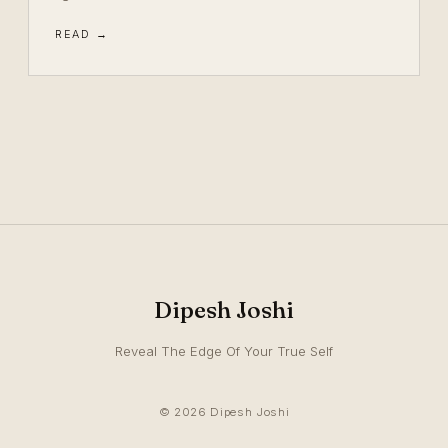
READ →
Dipesh Joshi
Reveal The Edge Of Your True Self
© 2026 Dipesh Joshi