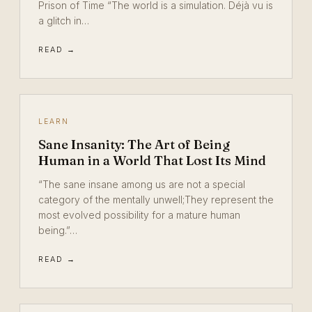
Prison of Time “The world is a simulation. Déjà vu is
a glitch in…
READ →
LEARN
Sane Insanity: The Art of Being
Human in a World That Lost Its Mind
“The sane insane among us are not a special
category of the mentally unwell;They represent the
most evolved possibility for a mature human
being.”…
READ →