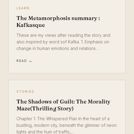
LEARN
The Metamorphosis summary :
Kafkasque
These are my views after reading the story and
also inspired by word sof Kafka. 1. Emphasis on
change in human emotions and relations…
READ →
STORIES
The Shadows of Guilt: The Morality
Maze(Thrilling Story)
Chapter 1: The Whispered Plan In the heart of a
bustling, modern city, beneath the glimmer of neon
lights and the hum of traffic,…