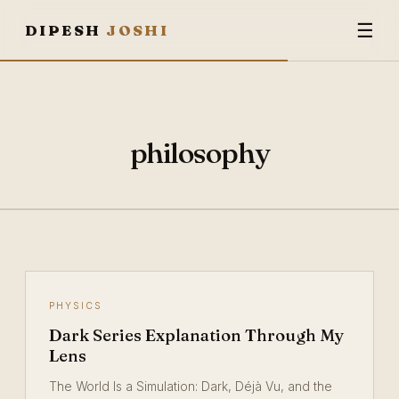
☰
DIPESH
JOSHI
philosophy
PHYSICS
Dark Series Explanation Through My
Lens
The World Is a Simulation: Dark, Déjà Vu, and the