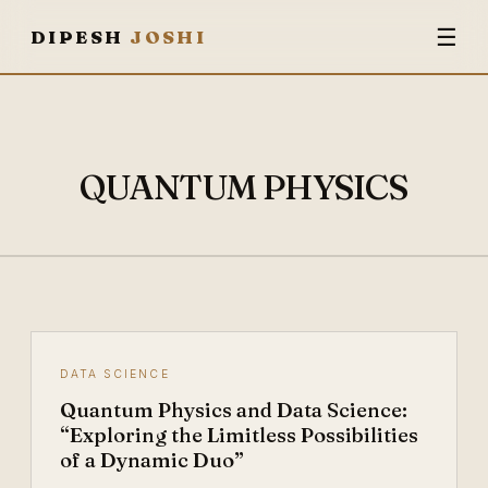
☰
DIPESH
JOSHI
QUANTUM PHYSICS
DATA SCIENCE
Quantum Physics and Data Science:
“Exploring the Limitless Possibilities
of a Dynamic Duo”