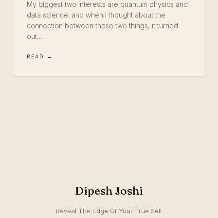
My biggest two interests are quantum physics and
data science. and when I thought about the
connection between these two things, it turned
out…
READ →
Dipesh Joshi
Reveal The Edge Of Your True Self