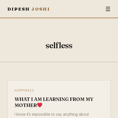
☰
DIPESH
JOSHI
selfless
HAPPINESS
WHAT I AM LEARNING FROM MY
MOTHER
I know it’s impossible to say anything about