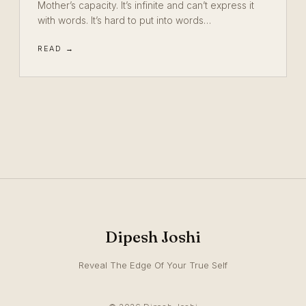
Mother’s capacity. It’s infinite and can’t express it
with words. It’s hard to put into words…
READ →
Dipesh Joshi
Reveal The Edge Of Your True Self