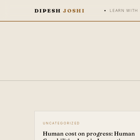
DIPESH
JOSHI
LEARN WITH
UNCATEGORIZED
Human cost on progress: Human