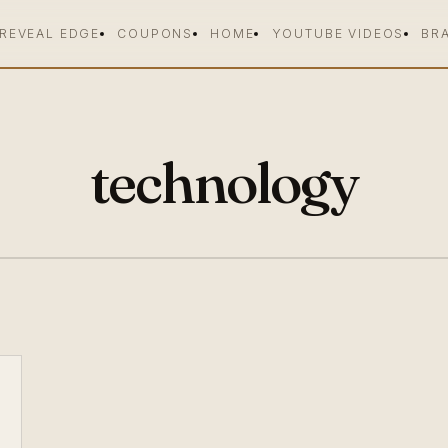
 REVEAL EDGE
COUPONS
HOME
YOUTUBE VIDEOS
BR
technology