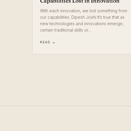
Capabilities Lost in Innovation
With each innovation, we lost something from
our capabilities. Dipesh Joshi It’s true that as
new technologies and innovations emerge,
certain traditional skills or…
READ →