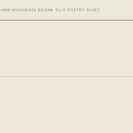
AHMA MUHURATA BOOK
DJ’S POETRY DIARY