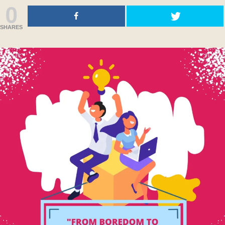
0
SHARES