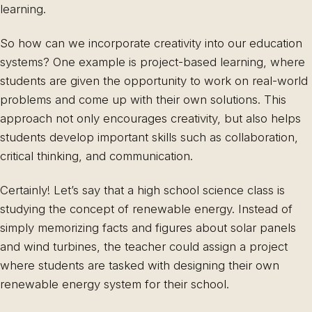
learning.
So how can we incorporate creativity into our education
systems? One example is project-based learning, where
students are given the opportunity to work on real-world
problems and come up with their own solutions. This
approach not only encourages creativity, but also helps
students develop important skills such as collaboration,
critical thinking, and communication.
Certainly! Let’s say that a high school science class is
studying the concept of renewable energy. Instead of
simply memorizing facts and figures about solar panels
and wind turbines, the teacher could assign a project
where students are tasked with designing their own
renewable energy system for their school.