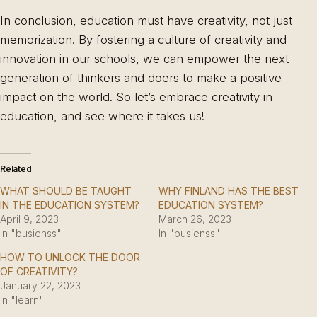
In conclusion, education must have creativity, not just
memorization. By fostering a culture of creativity and
innovation in our schools, we can empower the next
generation of thinkers and doers to make a positive
impact on the world. So let’s embrace creativity in
education, and see where it takes us!
Related
WHAT SHOULD BE TAUGHT
WHY FINLAND HAS THE BEST
IN THE EDUCATION SYSTEM?
EDUCATION SYSTEM?
April 9, 2023
March 26, 2023
In "busienss"
In "busienss"
HOW TO UNLOCK THE DOOR
OF CREATIVITY?
January 22, 2023
In "learn"