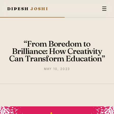
☰
DIPESH
JOSHI
“From Boredom to
Brilliance: How Creativity
Can Transform Education”
MAY 10, 2023