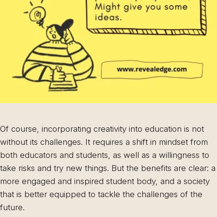
Of course, incorporating creativity into education is not
without its challenges. It requires a shift in mindset from
both educators and students, as well as a willingness to
take risks and try new things. But the benefits are clear: a
more engaged and inspired student body, and a society
that is better equipped to tackle the challenges of the
future.