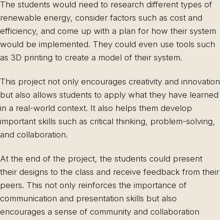
The students would need to research different types of
renewable energy, consider factors such as cost and
efficiency, and come up with a plan for how their system
would be implemented. They could even use tools such
as 3D printing to create a model of their system.
This project not only encourages creativity and innovation
but also allows students to apply what they have learned
in a real-world context. It also helps them develop
important skills such as critical thinking, problem-solving,
and collaboration.
At the end of the project, the students could present
their designs to the class and receive feedback from their
peers. This not only reinforces the importance of
communication and presentation skills but also
encourages a sense of community and collaboration