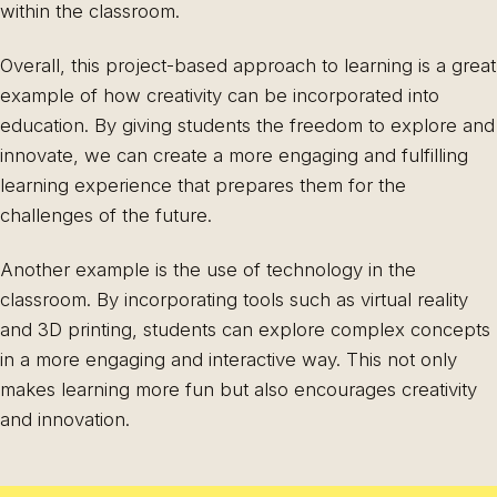
within the classroom.
Overall, this project-based approach to learning is a great
example of how creativity can be incorporated into
education. By giving students the freedom to explore and
innovate, we can create a more engaging and fulfilling
learning experience that prepares them for the
challenges of the future.
Another example is the use of technology in the
classroom. By incorporating tools such as virtual reality
and 3D printing, students can explore complex concepts
in a more engaging and interactive way. This not only
makes learning more fun but also encourages creativity
and innovation.