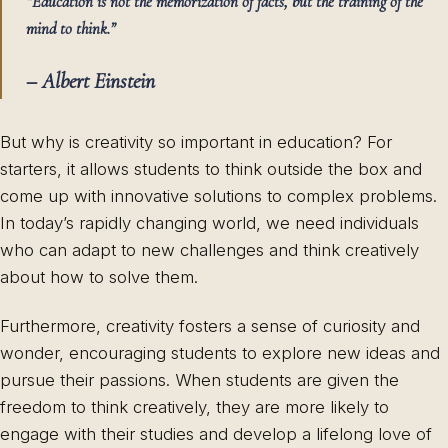
“Education is not the memorization of facts, but the training of the
mind to think.”
– Albert Einstein
But why is creativity so important in education? For
starters, it allows students to think outside the box and
come up with innovative solutions to complex problems.
In today’s rapidly changing world, we need individuals
who can adapt to new challenges and think creatively
about how to solve them.
Furthermore, creativity fosters a sense of curiosity and
wonder, encouraging students to explore new ideas and
pursue their passions. When students are given the
freedom to think creatively, they are more likely to
engage with their studies and develop a lifelong love of