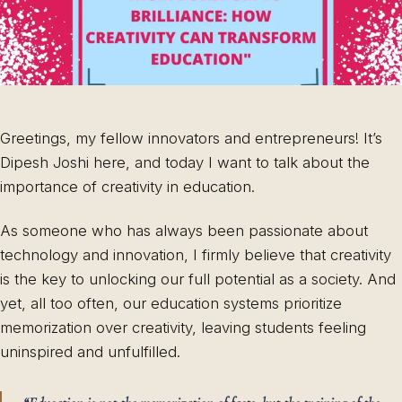
Greetings, my fellow innovators and entrepreneurs! It’s
Dipesh Joshi here, and today I want to talk about the
importance of creativity in education.
As someone who has always been passionate about
technology and innovation, I firmly believe that creativity
is the key to unlocking our full potential as a society. And
yet, all too often, our education systems prioritize
memorization over creativity, leaving students feeling
uninspired and unfulfilled.