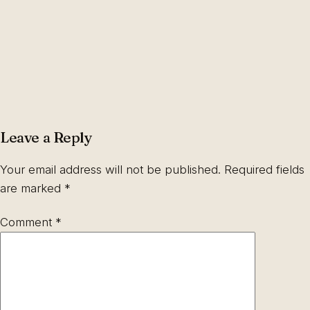
Leave a Reply
Your email address will not be published.
Required fields
are marked
*
Comment
*