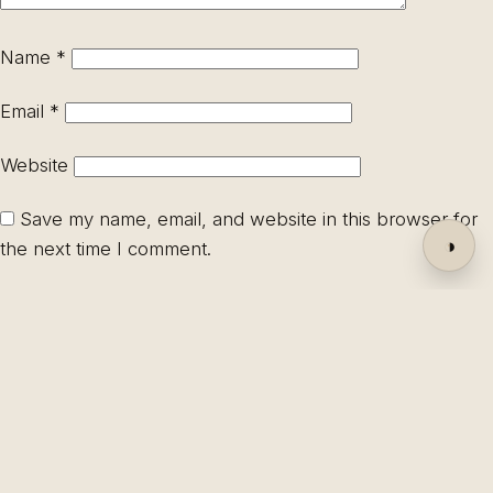
Name
*
Email
*
Website
Save my name, email, and website in this browser for
◑
the next time I comment.