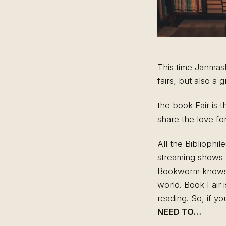
This time Janmasht
fairs, but also a
the book Fair is 
share the love fo
All the Bibliophil
streaming shows a
Bookworm knows th
world. Book Fair i
reading. So, if y
NEED TO…