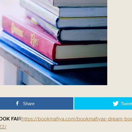
Share
Twee
OOK FAI
R
https://bookmafiya.com/bookmafiyas-dream-book
22/