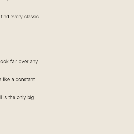
find every classic
book fair over any
 like a constant
 is the only big