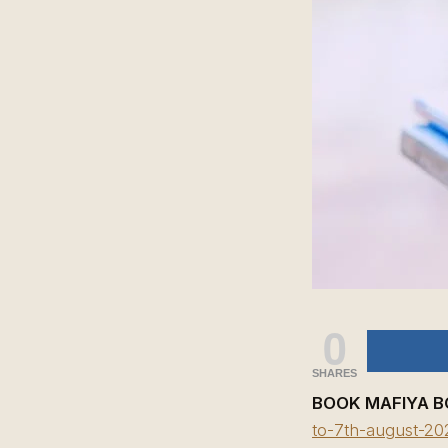
0
SHARES
BOOK MAFIYA B
to-7th-august-20