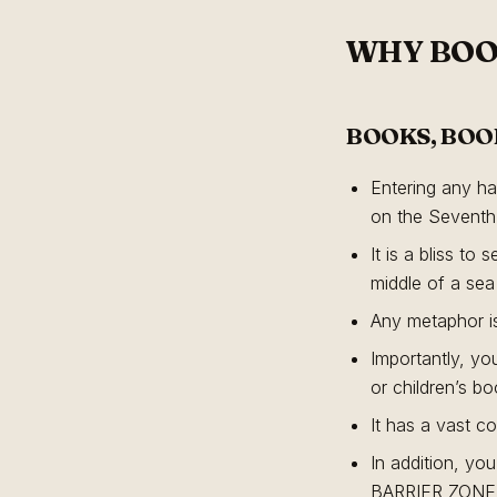
WHY BOO
BOOKS, BOO
Entering any hal
on the Seventh 
It is a bliss to 
middle of a sea
Any metaphor is
Importantly, you
or children’s 
It has a vast c
In addition, yo
BARRIER ZONE wi