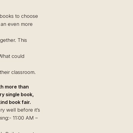
f books to choose
m an even more
gether. This
. What could
heir classroom.
th more than
ry single book,
nd book fair.
ry well before it’s
ming:- 11:00 AM –