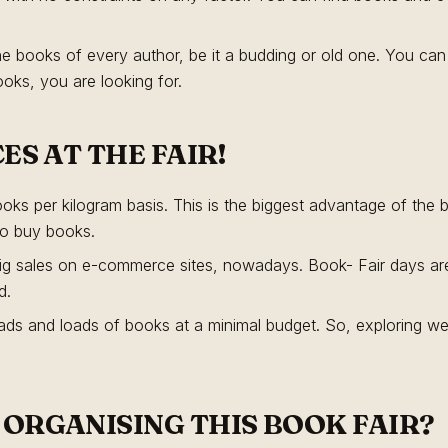
he books of every author, be it a budding or old one. You can 
ooks, you are looking for.
CES AT THE FAIR!
ks per kilogram basis. This is the biggest advantage of the 
to buy books.
e big sales on e-commerce sites, nowadays. Book- Fair days are
d.
ds and loads of books at a minimal budget. So, exploring well
ORGANISING THIS BOOK FAIR?