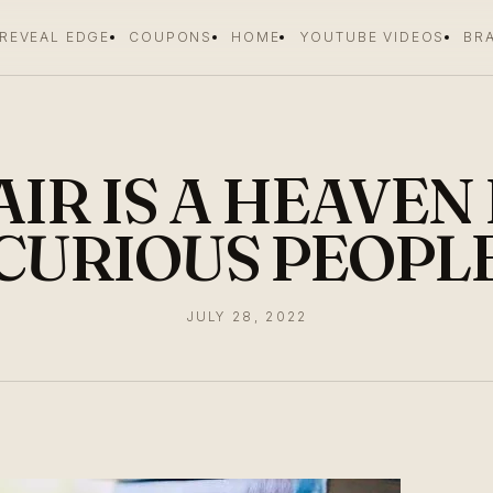
 REVEAL EDGE
COUPONS
HOME
YOUTUBE VIDEOS
BR
IR IS A HEAVEN
CURIOUS PEOPL
JULY 28, 2022