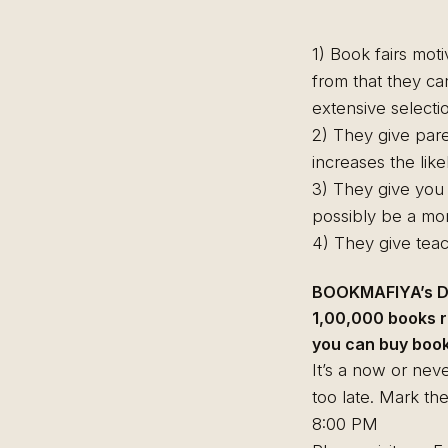
1) Book fairs mot
from that they ca
extensive select
2) They give pare
increases the like
3) They give you t
possibly be a mor
4) They give teac
BOOKMAFIYA’s DR
1,00,000 books r
you can buy books
It’s a now or neve
too late. Mark th
8:00 PM