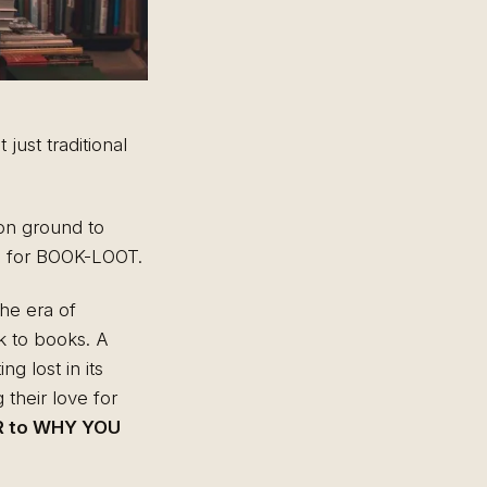
just traditional
mon ground to
ce for BOOK-LOOT.
the era of
k to books. A
g lost in its
 their love for
 to WHY YOU