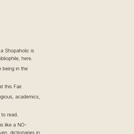
e a Shopaholic is
liophile, here.
e being in the
 this Fair.
eligious, academics,
 to read.
is like a NO-
n, dictionaries in