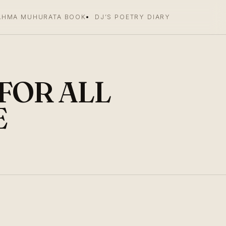
AHMA MUHURATA BOOK
DJ’S POETRY DIARY
 FOR ALL
E