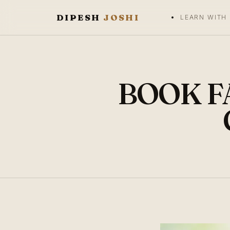
DIPESH
JOSHI
LEARN WITH
BOOK FA