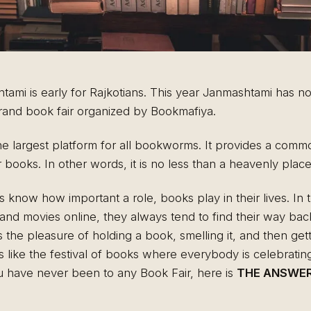
ami is early for Rajkotians. This year Janmashtami has not 
 grand book fair organized by Bookmafiya.
the largest platform for all bookworms. It provides a com
r books. In other words, it is no less than a heavenly pla
es know how important a role, books play in their lives. In 
nd movies online, they always tend to find their way bac
e pleasure of holding a book, smelling it, and then gettin
s like the festival of books where everybody is celebrating
ou have never been to any Book Fair, here is
THE ANSWER