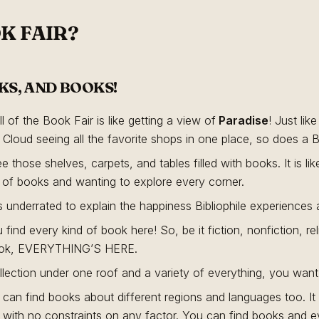
K FAIR?
KS, AND BOOKS!
l of the Book Fair is like getting a view of
Paradise
! Just lik
Cloud seeing all the favorite shops in one place, so does a Bib
see those shelves, carpets, and tables filled with books. It is lik
 of books and wanting to explore every corner.
 underrated to explain the happiness Bibliophile experiences at
 find every kind of book here! So, be it fiction, nonfiction, r
book, EVERYTHING’S HERE.
ollection under one roof and a variety of everything, you want
u can find books about different regions and languages too. It 
th no constraints on any factor. You can find books and eve