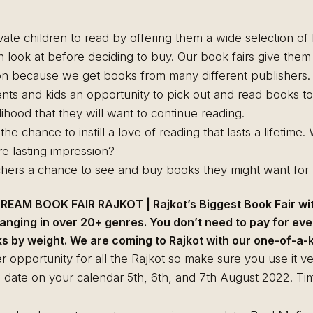
ivate children to read by offering them a wide selection o
n look at before deciding to buy. Our book fairs give the
ion because we get books from many different publishers.
nts and kids an opportunity to pick out and read books to
lihood that they will want to continue reading.
he chance to instill a love of reading that lasts a lifetime
e lasting impression?
hers a chance to see and buy books they might want for t
EAM BOOK FAIR RAJKOT | Rajkot’s Biggest Book Fair wi
anging in over 20+ genres. You don’t need to pay for eve
 by weight. We are coming to Rajkot with our one-of-a-ki
r opportunity for all the Rajkot so make sure you use it ve
e date on your calendar 5th, 6th, and 7th August 2022. Ti