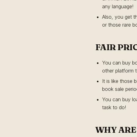
any language!
Also, you get t
or those rare b
FAIR PRI
You can buy boo
other platform 
It is like thos
book sale perio
You can buy loa
task to do!
WHY ARE 